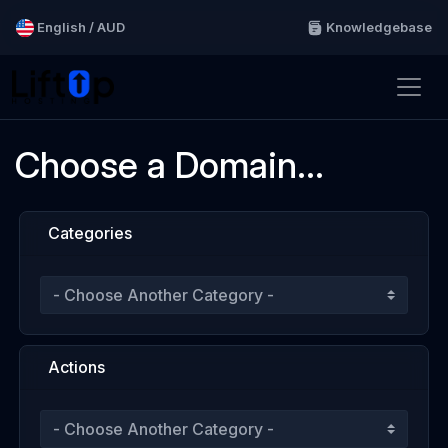
English / AUD
Knowledgebase
Choose a Domain...
Categories
Actions