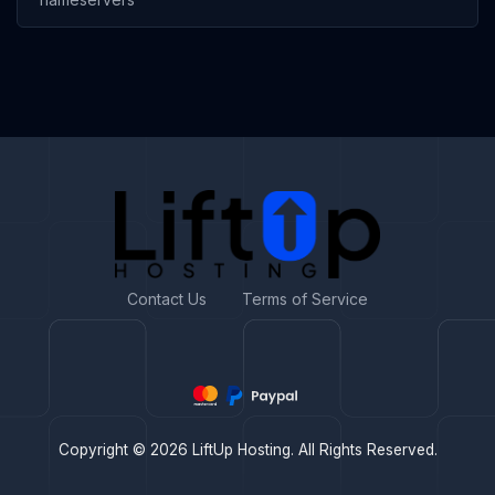
Contact Us
Terms of Service
Copyright © 2026 LiftUp Hosting. All Rights Reserved.