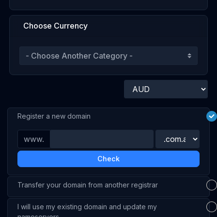
Choose Currency
Register a new domain
www.
Check
Transfer your domain from another registrar
I will use my existing domain and update my
nameservers