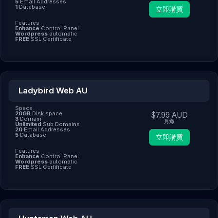
5
Email Addresses
1
Database
立即購買
Features
Enhance
Control Panel
Wordpress
automatic
FREE
SSL Certificate
Ladybird Web AU
Specs
20GB
Disk space
$7.99 AUD
3
Domain
月繳
Unlimited
Sub Domains
20
Email Addresses
5
Database
立即購買
Features
Enhance
Control Panel
Wordpress
automatic
FREE
SSL Certificate