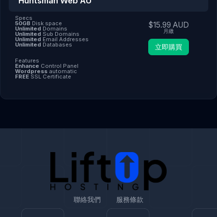
Huntsman Web AU
Specs
50GB
Disk space
$15.99 AUD
Unlimited
Domains
月繳
Unlimited
Sub Domains
Unlimited
Email Addresses
Unlimited
Databases
立即購買
Features
Enhance
Control Panel
Wordpress
automatic
FREE
SSL Certificate
聯絡我們
服務條款