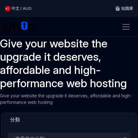
中文 / AUD
知識庫
Give your website the
upgrade it deserves,
affordable and high-
performance web hosting
Give your website the upgrade it deserves, affordable and high-
performance web hosting
分類