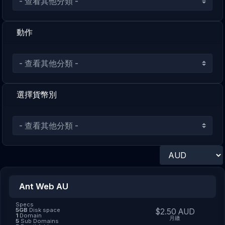
動作
選擇貨幣別
Ant Web AU
Specs
5GB
Disk space
$2.50 AUD
1
Domain
月繳
5
Sub Domains