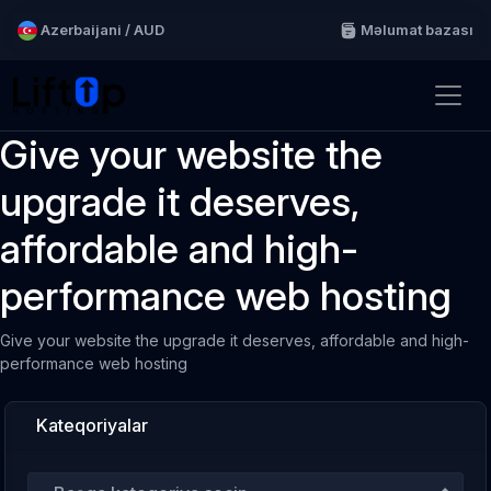
Azerbaijani / AUD
Məlumat bazası
Give your website the
upgrade it deserves,
affordable and high-
performance web hosting
Give your website the upgrade it deserves, affordable and high-
performance web hosting
Kateqoriyalar