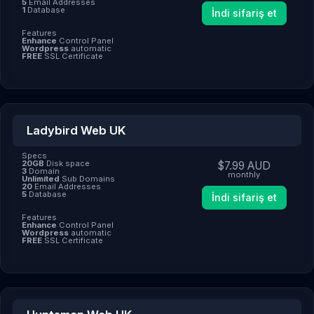
5
Email Addresses
1
Database
İndi sifariş et
Features
Enhance
Control Panel
Wordpress
automatic
FREE
SSL Certificate
Ladybird Web UK
Specs
20GB
Disk space
$7.99 AUD
3
Domain
monthly
Unlimited
Sub Domains
20
Email Addresses
5
Database
İndi sifariş et
Features
Enhance
Control Panel
Wordpress
automatic
FREE
SSL Certificate