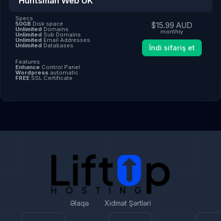
Huntsman Web UK
Specs
50GB
Disk space
$15.99 AUD
Unlimited
Domains
monthly
Unlimited
Sub Domains
Unlimited
Email Addresses
Unlimited
Databases
İndi sifariş et
Features
Enhance
Control Panel
Wordpress
automatic
FREE
SSL Certificate
Əlaqə
Xidmət Şərtləri