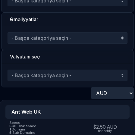
Əməliyyatlar
Valyutanı seç
Ant Web UK
Specs
5GB
Disk space
$2.50 AUD
1
Domain
monthly
5
Sub Domains