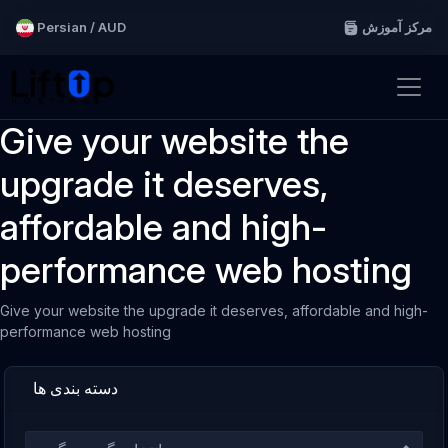
Persian / AUD
مرکز آموزش
Give your website the
upgrade it deserves,
affordable and high-
performance web hosting
Give your website the upgrade it deserves, affordable and high-
performance web hosting
دسته بندی ها