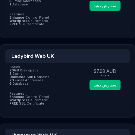
5
Email Addresses
1
Database
سفارش دهید
Features
Enhance
Control Panel
Wordpress
automatic
FREE
SSL Certificate
Ladybird Web UK
Specs
20GB
Disk space
$7.99 AUD
3
Domain
ماهانه
Unlimited
Sub Domains
20
Email Addresses
5
Database
سفارش دهید
Features
Enhance
Control Panel
Wordpress
automatic
FREE
SSL Certificate