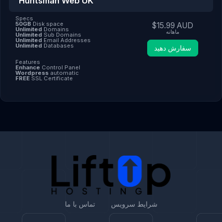
Huntsman Web UK
Specs
50GB
Disk space
$15.99 AUD
Unlimited
Domains
ماهانه
Unlimited
Sub Domains
Unlimited
Email Addresses
Unlimited
Databases
سفارش دهید
Features
Enhance
Control Panel
Wordpress
automatic
FREE
SSL Certificate
تماس با ما
شرایط سرویس