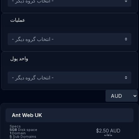
عملیات
واحد پول
Ant Web UK
Specs
5GB
Disk space
$2.50 AUD
1
Domain
ماهانه
5
Sub Domains